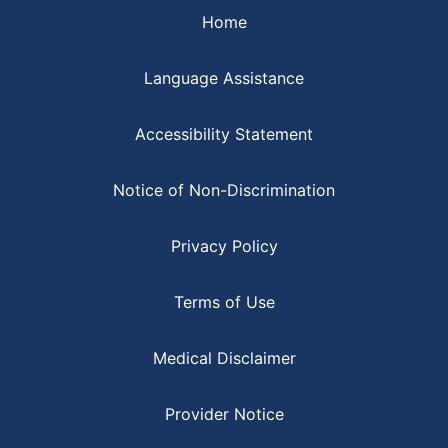
Home
Language Assistance
Accessibility Statement
Notice of Non-Discrimination
Privacy Policy
Terms of Use
Medical Disclaimer
Provider Notice