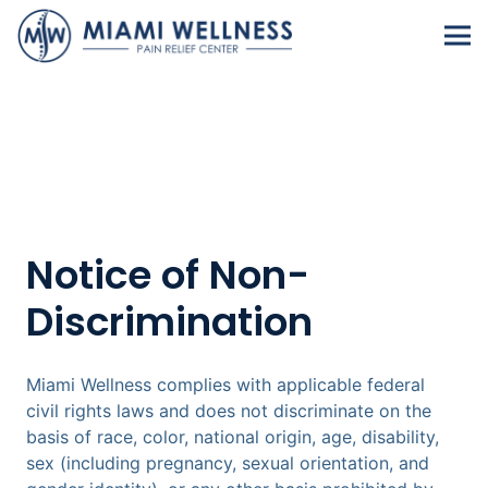
Notice of Non-
Discrimination
Miami Wellness complies with applicable federal
civil rights laws and does not discriminate on the
basis of race, color, national origin, age, disability,
sex (including pregnancy, sexual orientation, and