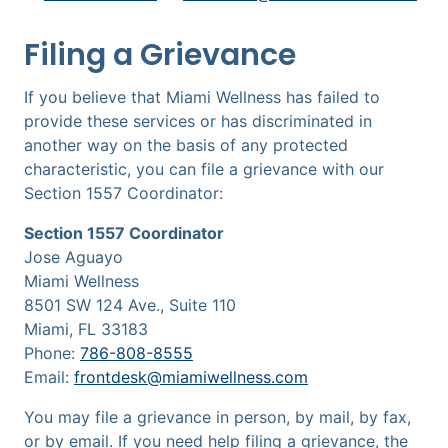
Filing a Grievance
If you believe that Miami Wellness has failed to
provide these services or has discriminated in
another way on the basis of any protected
characteristic, you can file a grievance with our
Section 1557 Coordinator:
Section 1557 Coordinator
Jose Aguayo
Miami Wellness
8501 SW 124 Ave., Suite 110
Miami, FL 33183
Phone:
786-808-8555
Email:
frontdesk@miamiwellness.com
You may file a grievance in person, by mail, by fax,
or by email. If you need help filing a grievance, the