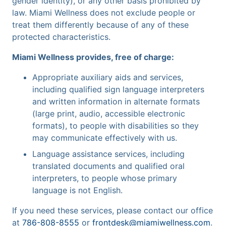
gender identity), or any other basis prohibited by
law. Miami Wellness does not exclude people or
treat them differently because of any of these
protected characteristics.
Miami Wellness provides, free of charge:
Appropriate auxiliary aids and services,
including qualified sign language interpreters
and written information in alternate formats
(large print, audio, accessible electronic
formats), to people with disabilities so they
may communicate effectively with us.
Language assistance services, including
translated documents and qualified oral
interpreters, to people whose primary
language is not English.
If you need these services, please contact our office
at
786-808-8555
or
frontdesk@miamiwellness.com
.