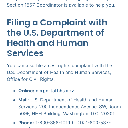
Section 1557 Coordinator is available to help you.
Filing a Complaint with
the U.S. Department of
Health and Human
Services
You can also file a civil rights complaint with the
U.S. Department of Health and Human Services,
Office for Civil Rights:
Online:
ocrportal.hhs.gov
Mail:
U.S. Department of Health and Human
Services, 200 Independence Avenue, SW, Room
509F, HHH Building, Washington, D.C. 20201
Phone:
1-800-368-1019 (TDD: 1-800-537-