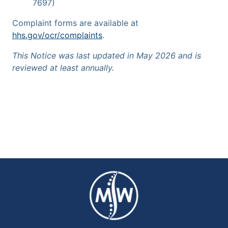
7697)
Complaint forms are available at
hhs.gov/ocr/complaints
.
This Notice was last updated in May 2026 and is
reviewed at least annually.